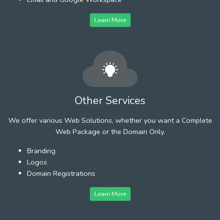
Learn More
Other Services
We offer various Web Solutions, whether you want a Complete
Web Package or the Domain Only.
Branding
Logos
Domain Registrations
Learn More