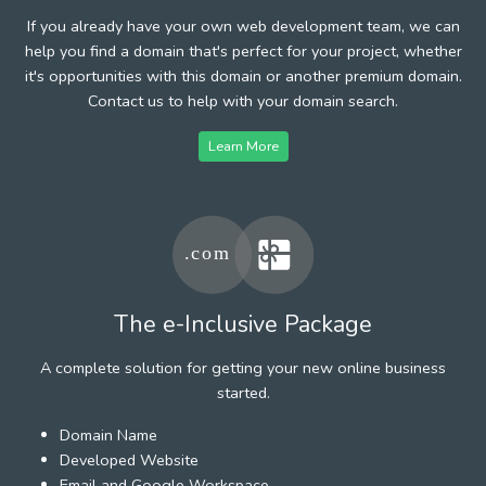
If you already have your own web development team, we can
help you find a domain that's perfect for your project, whether
it's opportunities with this domain or another premium domain.
Contact us to help with your domain search.
Learn More
The e-Inclusive Package
A complete solution for getting your new online business
started.
Domain Name
Developed Website
Email and Google Workspace