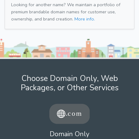
Looking for another name? We maintain a portfolio of
premium brandable domain names for customer use,
ownership, and brand creation.
More info.
Choose Domain Only, Web
Packages, or Other Services
Domain Only