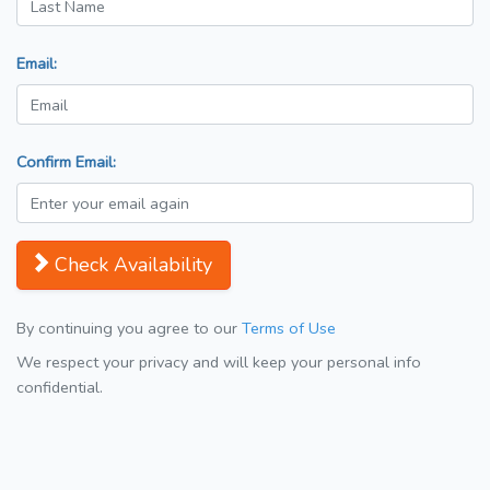
Email:
Confirm Email:
Check Availability
By continuing you agree to our
Terms of Use
We respect your privacy and will keep your personal info
confidential.