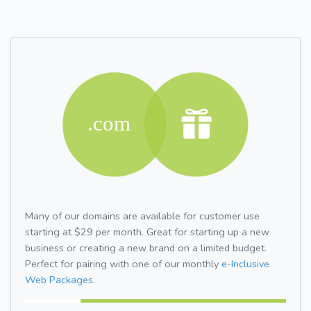
Many of our domains are available for customer use
starting at $29 per month. Great for starting up a new
business or creating a new brand on a limited budget.
Perfect for pairing with one of our monthly
e-Inclusive
Web Packages.