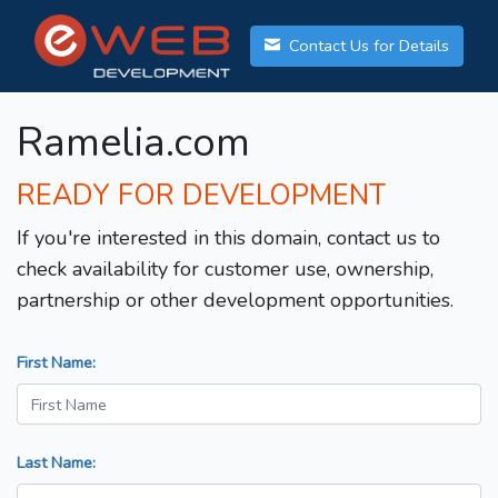
Contact Us for Details
Ramelia.com
READY FOR DEVELOPMENT
If you're interested in this domain, contact us to
check availability for customer use, ownership,
partnership or other development opportunities.
First Name:
Last Name: